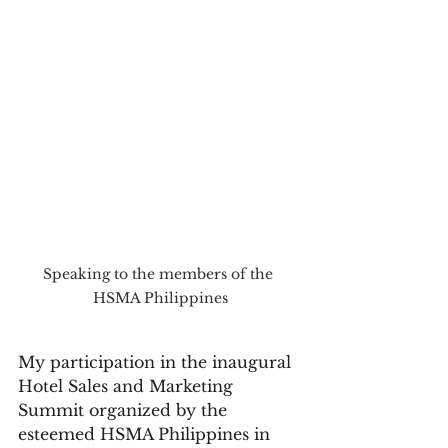
Speaking to the members of the 
HSMA Philippines
My participation in the inaugural 
Hotel Sales and Marketing 
Summit organized by the 
esteemed HSMA Philippines in 