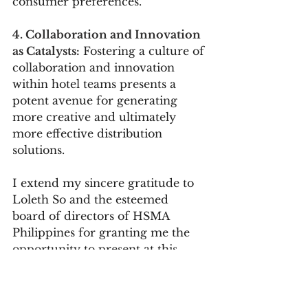
consumer preferences.
4. Collaboration and Innovation 
as Catalysts:
 Fostering a culture of 
collaboration and innovation 
within hotel teams presents a 
potent avenue for generating 
more creative and ultimately 
more effective distribution 
solutions.
I extend my sincere gratitude to 
Loleth So and the esteemed 
board of directors of HSMA 
Philippines for granting me the 
opportunity to present at this 
landmark event. The summit 
served as a platform for the 
exchange of invaluable insights 