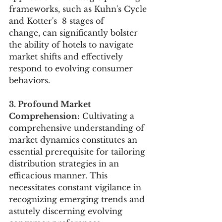
frameworks, such as Kuhn's Cycle 
and Kotter's  8 stages of 
change, can significantly bolster 
the ability of hotels to navigate 
market shifts and effectively 
respond to evolving consumer 
behaviors.
3. Profound Market 
Comprehension:
 Cultivating a 
comprehensive understanding of 
market dynamics constitutes an 
essential prerequisite for tailoring 
distribution strategies in an 
efficacious manner. This 
necessitates constant vigilance in 
recognizing emerging trends and 
astutely discerning evolving 