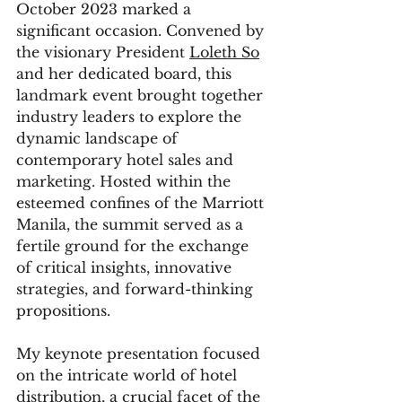
October 2023 marked a 
significant occasion. Convened by 
the visionary President 
Loleth So
and her dedicated board, this 
landmark event brought together 
industry leaders to explore the 
dynamic landscape of 
contemporary hotel sales and 
marketing. Hosted within the 
esteemed confines of the Marriott 
Manila, the summit served as a 
fertile ground for the exchange 
of critical insights, innovative 
strategies, and forward-thinking 
propositions.
My keynote presentation focused 
on the intricate world of hotel 
distribution, a crucial facet of the 