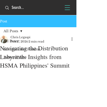
Post
All Posts
Chris Legaspi
All Posts
Feb 17, 2024
2 min read
Navigating the Distribution
Summits and Forums
Labyrinth: Insights from
Point of View
HSMA Philippines' Summit