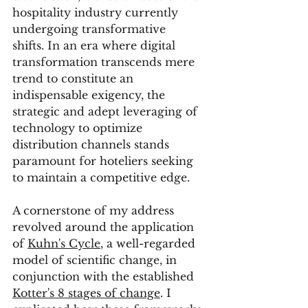
hospitality industry currently 
undergoing transformative 
shifts. In an era where digital 
transformation transcends mere 
trend to constitute an 
indispensable exigency, the 
strategic and adept leveraging of 
technology to optimize 
distribution channels stands 
paramount for hoteliers seeking 
to maintain a competitive edge.
A cornerstone of my address 
revolved around the application 
of 
Kuhn's Cycle
, a well-regarded 
model of scientific change, in 
conjunction with the established 
Kotter's 8 stages of change
. I 