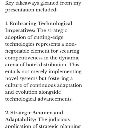
Key takeaways gleaned from my 
presentation included:
1. Embracing Technological 
Imperatives:
 The strategic 
adoption of cutting-edge 
technologies represents a non-
negotiable element for securing 
competitiveness in the dynamic 
arena of hotel distribution. This 
entails not merely implementing 
novel systems but fostering a 
culture of continuous adaptation 
and evolution alongside 
technological advancements.
2. Strategic Acumen and 
Adaptability:
 The judicious 
application of strategic planning 