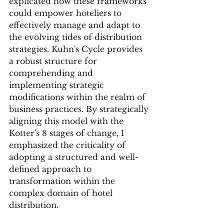
explicated how these frameworks 
could empower hoteliers to 
effectively manage and adapt to 
the evolving tides of distribution 
strategies. Kuhn's Cycle provides 
a robust structure for 
comprehending and 
implementing strategic 
modifications within the realm of 
business practices. By strategically 
aligning this model with the 
Kotter's 8 stages of change, I 
emphasized the criticality of 
adopting a structured and well-
defined approach to 
transformation within the 
complex domain of hotel 
distribution.